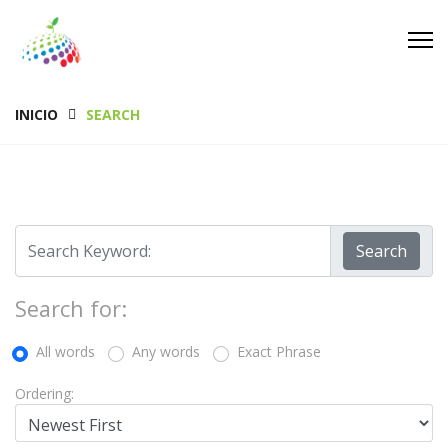
INICIO
SEARCH
Search
Search for:
All words
Any words
Exact Phrase
Ordering: