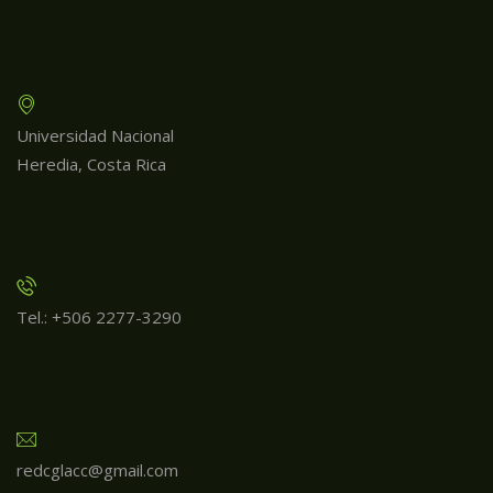
Universidad Nacional
Heredia, Costa Rica
Tel.: +506 2277-3290
redcglacc@gmail.com