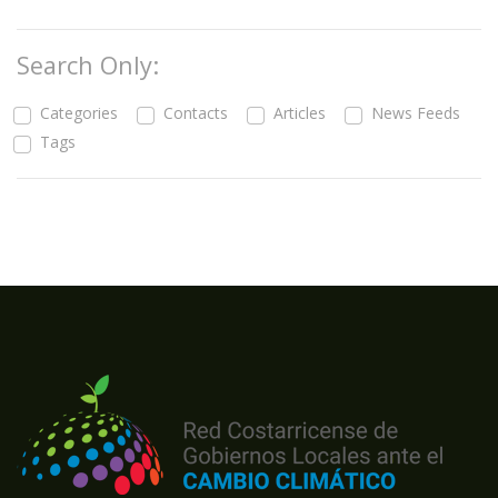
Search Only:
Categories
Contacts
Articles
News Feeds
Tags